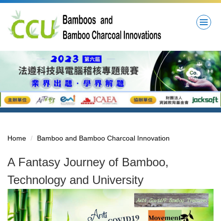
Jump
to
the
main
content
block
Home
Bamboo and Bamboo Charcoal Innovation
A Fantasy Journey of Bamboo,
Technology and University