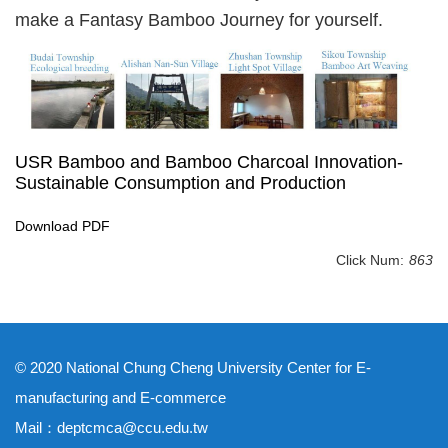
make a Fantasy Bamboo Journey for yourself.
USR Bamboo and Bamboo Charcoal Innovation-
Sustainable Consumption and Production
Download PDF
Click Num:
863
© 2020 National Chung Cheng University Center for E-
manufacturing and E-commerce
Mail：deptcmca@ccu.edu.tw