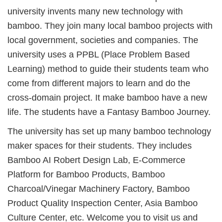
university invents many new technology with
bamboo. They join many local bamboo projects with
local government, societies and companies. The
university uses a PPBL (Place Problem Based
Learning) method to guide their students team who
come from different majors to learn and do the
cross-domain project. It make bamboo have a new
life. The students have a Fantasy Bamboo Journey.
The university has set up many bamboo technology
maker spaces for their students. They includes
Bamboo AI Robert Design Lab, E-Commerce
Platform for Bamboo Products, Bamboo
Charcoal/Vinegar Machinery Factory, Bamboo
Product Quality Inspection Center, Asia Bamboo
Culture Center, etc. Welcome you to visit us and