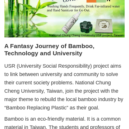
A Fantasy Journey of Bamboo,
Technology and University
USR (University Social Responsibility) project aims
to link between university and community to solve
their current society problems. National Chung
Cheng University, Taiwan, join the project with the
major theme to rebuild the local bamboo industry by
“Bamboo Replacing Plastic” as their goal.
Bamboo is an eco-friendly material. It is a common
material in Taiwan. The students and professors of